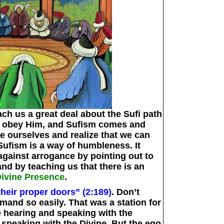
ch us a great deal about the Sufi path
o obey Him, and Sufism comes and
e ourselves and realize that we can
Sufism is a way of humbleness. It
gainst arrogance by pointing out to
and by teaching us that there is an
Divine Presence
.
their proper doors” (2:189)
. Don’t
and so easily. That was a station for
e hearing and speaking with the
 speaking with the Divine. But the ego