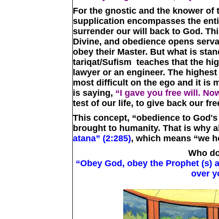
For the gnostic and the knower of t
supplication encompasses the entire
surrender our will back to God. T
Divine, and obedience opens serv
obey their Master. But what is stan
tariqat/Sufism teaches that the hig
lawyer or an engineer. The highest l
most difficult on the ego and it is
is saying,
“I gave you free will. No
test of our life, to give back our fre
This concept, “obedience to God's wi
brought to humanity. That is why a
atana” (2:285)
, which means “we h
Who do
“Obey God, obey the Prophet (s) 
over y