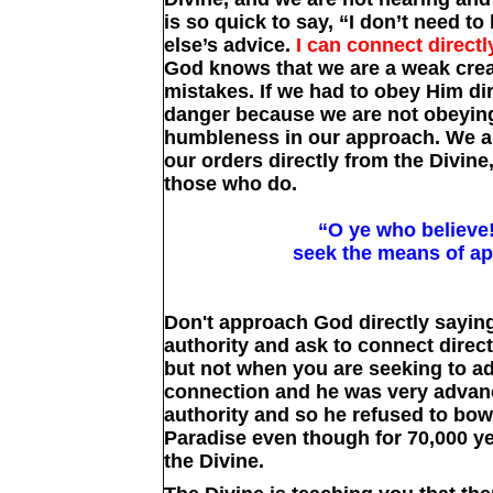
is so quick to say, “I don’t need to
else’s advice.
I can connect directl
God knows that we are a weak crea
mistakes. If we had to obey Him dir
danger because we are not obeyin
humbleness in our approach. We ar
our orders directly from the Divin
those who do.
“O ye who believe
seek the means of ap
Don't approach God directly sayin
authority and ask to connect direct
but not when you are seeking to ad
connection and he was very advan
authority and so he refused to bow
Paradise even though for 70,000 y
the Divine.