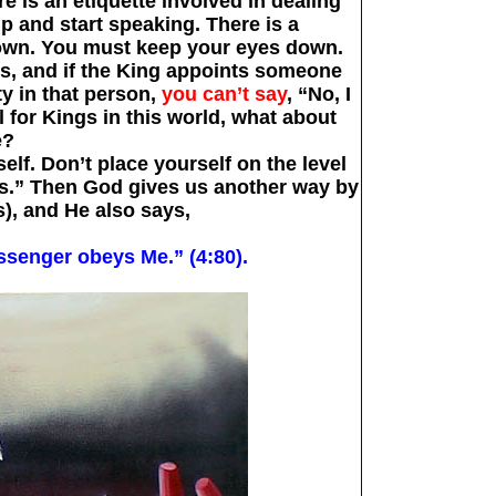
re is an etiquette involved in dealing
up and start speaking. There is a
rown. You must keep your eyes down.
s, and if the King appoints someone
ty in that person,
you can’t say
, “No, I
ol for Kings in this world, what about
e?
lf. Don’t place yourself on the level
us.” Then God gives us another way by
), and He also says,
senger obeys Me.” (4:80).