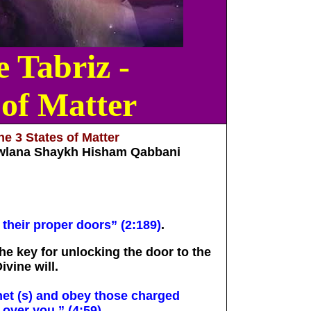
 Tabriz -
 of Matter
e 3 States of Matter
wlana Shaykh Hisham Qabbani
 their proper doors” (2:189)
.
the key for unlocking the door to the
ivine will.
et (s) and obey those charged
 over you.” (4:59)