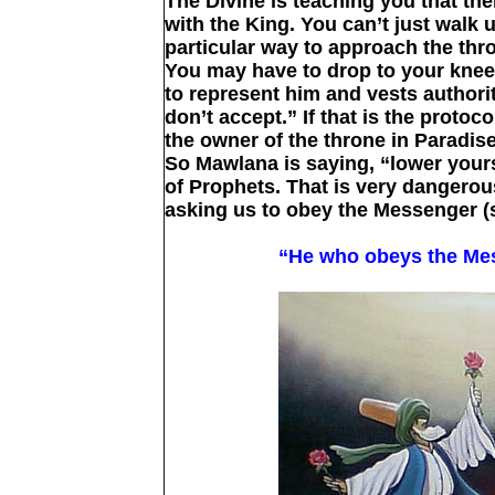
The Divine is teaching you that the
with the King. You can’t just walk 
particular way to approach the th
You may have to drop to your knee
to represent him and vests authori
don’t accept.” If that is the protoc
the owner of the throne in Paradis
So Mawlana is saying, “lower yourse
of Prophets. That is very dangero
asking us to obey the Messenger (s
“He who obeys the Mes