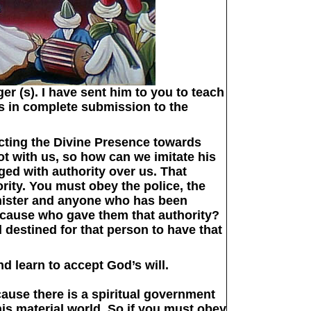
r (s). I have sent him to you to teach
s in complete submission to the
ecting the Divine Presence towards
ot with us, so how can we imitate his
ed with authority over us. That
rity. You must obey the police, the
nister and anyone who has been
because who gave them that authority?
d destined for that person to have that
nd learn to accept God’s will.
ecause there is a spiritual government
this material world. So if you must obey