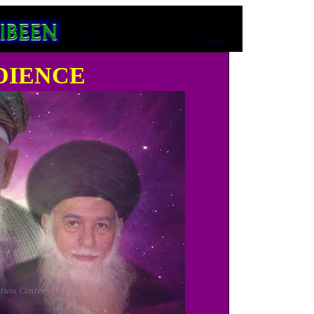
dience