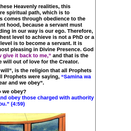
hese Heavenly realities, this
 spiritual path, which is to
his comes through obedience to the
ant hood, because a servant must
ding in our way is our ego. Therefore,
hest level to achieve is not a PhD or a
evel is to become a servant. It is
 most pleasing in Divine Presence. God
w give it back to me,”
and that is the
e will out of love for the Creator.
ll”, is the religion that all Prophets
ll Prophets were saying,
“Samina wa
ear and we obey”.
 we obey?
and obey those charged with authority
ou.” (4:59)