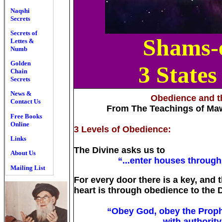
Naqshi
Secrets
Secrets of
Shams-e
Lettes &
Numb
Golden
3 States
Chain
Secrets
News &
Obedience and th
Contact Us
From The Teachings of Ma
Free Books
Online
3 Levels of Obedience:
Links
The Divine asks us to
About Us
“...enter houses through
Mailing List
For every door there is a key, and 
heart is through obedience to the D
“Obey God, obey the Proph
with authority