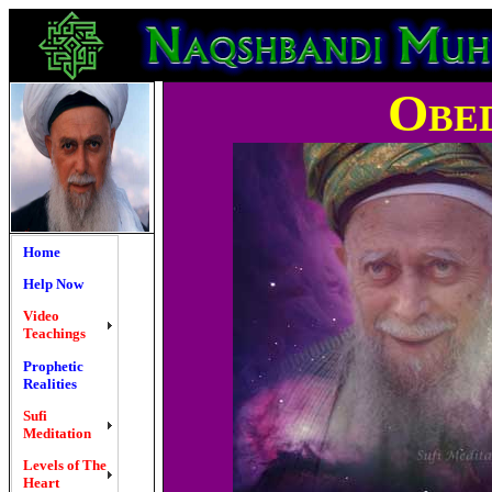
Obe
Home
Help Now
Video
Teachings
Prophetic
Realities
Sufi
Meditation
Levels of The
Heart