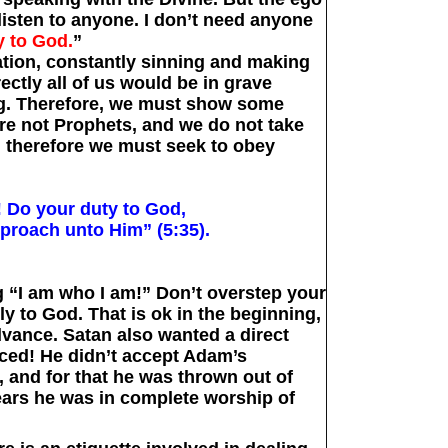
 listen to anyone. I don’t need anyone
y to God.
”
tion, constantly sinning and making
ectly all of us would be in grave
g. Therefore, we must show some
e not Prophets, and we do not take
e, therefore we must seek to obey
! Do your duty to God,
proach unto Him” (5:35).
g “I am who I am!” Don’t overstep your
ly to God. That is ok in the beginning,
vance. Satan also wanted a direct
ced! He didn’t accept Adam’s
, and for that he was thrown out of
ears he was in complete worship of