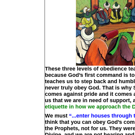
These three levels of obedience tea
because God’s first command is t
teaches us to step back and humbl
never truly obey God. That is why 
comes against pride and it comes a
us that we are in need of support, 
etiquette in how we approach the 
We must
“...enter houses through 
think that you can obey God’s comm
the Prophets, not for us. They wer
Divine, and we are not hearing and