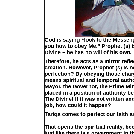
God is saying “look to the Messenge
you how to obey Me.” Prophet (s) i
Divine – he has no will of his own.
Therefore, he acts as a mirror refl
creation. However, Prophet (s) is n
perfection? By obeying those charg
means spiritual and temporal autho
Mayor, the Governor, the Prime Mi
placed in a position of authority 
The Divine! If it was not written an
job, how could it happen?
Tariqa comes to perfect our faith a
That opens the spiritual reality, b
just like there is a government in 