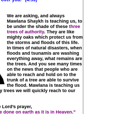
We are asking, and always
Mawlana Shaykh is teaching us, to
be under the shade of these
three
trees of authority
. They are like
mighty oaks which protect us from
the storms and floods of this life.
In times of natural disasters, when
floods and tsunamis are washing
everything away, what remains are
the trees. And you see many times
on the news that people who are
able to reach and hold on to the
trunk of a tree are able to survive
the flood. Mawlana is teaching us
y trees we will quickly reach to our
 Lord’s prayer,
 done on earth as it is in Heaven.”