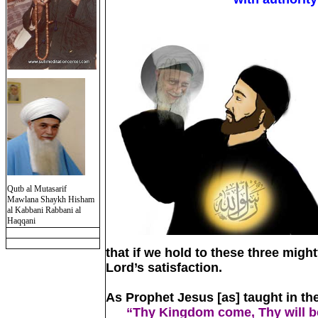
Qutb al Mutasarif
Mawlana Shaykh Hisham
al Kabbani Rabbani al
Haqqani
that if we hold to these three might
Lord’s satisfaction.
As Prophet Jesus [as] taught in the
“Thy Kingdom come, Thy will be